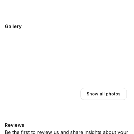
Gallery
Show all photos
Reviews
Be the first to review us and share insights about your