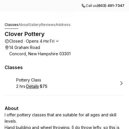
Call us
(603) 491-7347
Go to gallery image
Go to gallery image
Go to gallery image
Go to gallery image
Go to gallery image
1
2
3
4
5
Clover Pottery
Classes
About
Gallery
Reviews
Address
Clover Pottery
Opening hours
Closed
·
Opens
4
Fri
PM
14 Graham Road
Concord, New Hampshire 03301
Classes
Book
Pottery Class
2 hrs
·
Details
·
$75
.
Duration
:
.
Price
:
About
I offer pottery classes that are suitable for all ages and skill
levels.
Hand building and wheel throwing. (I do throw lefty, so this is