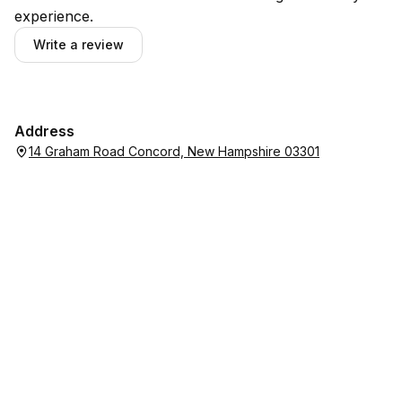
experience.
Write a review
Address
14 Graham Road Concord, New Hampshire 03301