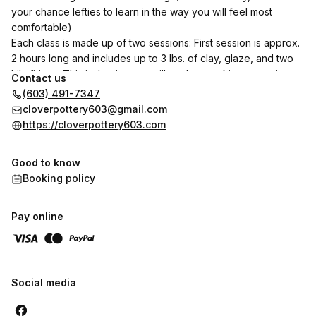
your chance lefties to learn in the way you will feel most
comfortable)
Each class is made up of two sessions: First session is approx.
2 hours long and includes up to 3 lbs. of clay, glaze, and two
kiln firings. This is the time we will work on making your piece.
Contact us
Second session will be scheduled once I have bisque fired
(603) 491-7347
your piece, this is when you will glaze your pieces and this is
cloverpottery603@gmail.com
approx. 1 hr.
https://cloverpottery603.com
Classes are limited to 4 people.
You will receive a notification to let you know when your
Good to know
finished piece has been glaze fired and is ready for pick up.
Booking policy
Note: pieces can take weeks for final completion
Pay online
Social media